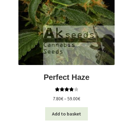
Perfect Haze
Rated
4.00
Price
7.80
€
–
59.00
€
out of 5
range:
This
7.80€
Add to basket
product
through
has
59.00€
multiple