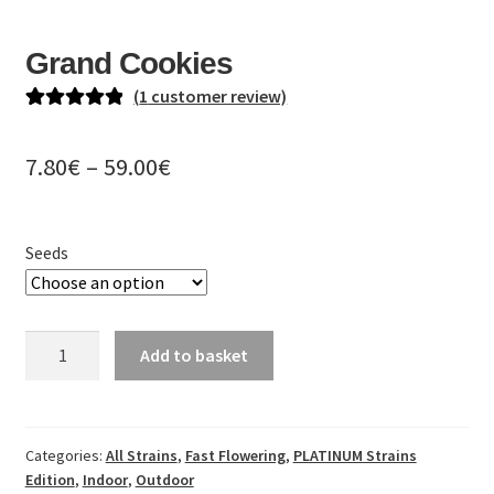
EN
Grand Cookies
DE
(
1
customer review)
PL
Rated
1
5.00
out of 5
Price
7.80
€
–
59.00
€
based on
range:
customer
rating
7.80€
Seeds
through
59.00€
Grand
Add to basket
Cookies
quantity
Categories:
All Strains
,
Fast Flowering
,
PLATINUM Strains
Edition
,
Indoor
,
Outdoor