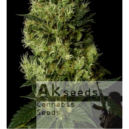
Fast Flowering
GOLD Strains Edition
PLATINUM Strains Edition
Seed Germination
Shopping Cart
My Account
Shipping Rates
Contact us