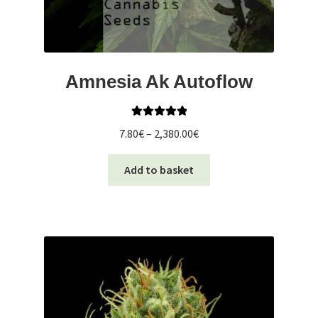
Amnesia Ak Autoflow
Rated
5.00
Price
7.80
€
–
2,380.00
€
out of 5
range:
This
7.80€
Add to basket
product
through
has
2,380.00€
multiple
variants.
The
options
may
be