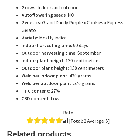
Grows:
Indoor and outdoor
Autoflowering seeds:
NO
Genetics:
Grand Daddy Purple x Cookies x Express
Gelato
Variety:
Mostly indica
Indoor harvesting time:
90 days
Outdoor harvesting time:
September
Indoor plant height:
130 centimeters
Outdoor plant height:
150 centimeters
Yield per indoor plant:
420 grams
Yield per outdoor plant:
570 grams
THC content:
27%
CBD content:
Low
Rate
[Total:
2
Average:
5
]
Related products