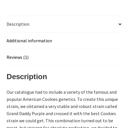
Description
Additional information
Reviews (1)
Description
Our catalogue had to include a variety of the famous and
popular American Cookies genetics. To create this unique
strain, we obtained a very stable and robust strain called
Grand Daddy Purple and crossed it with the best Cookies
strain we could get. This combination turned out to be
great, but striving for absolute perfection, we decided to