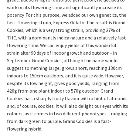
work on its flowering time and significantly increase its
potency. For this purpose, we added our own genetics, the
fast-flowering strain, Express Gelato. The result is Grand
Cookies, which is a very strong strain, providing 27% of
THC, with a dominantly indica nature and a relatively fast
flowering time. We can enjoy yields of this wonderful
strain after 90 days of indoor growth and outdoor – in
September. Grand Cookies, although the name would
suggest something large, grows short, reaching 130cm
indoors to 150cm outdoors, and it is quite wide. However,
despite its low height, gives good yields, ranging from
420g from one plant indoor to 570g outdoor. Grand
Cookies has a sharply fruity flavour with a hint of almonds
and, of course, cookies. It will also delight our eyes with its
colours, as it comes in two different phenotypes – ranging
from dark green to purple. Grand Cookies is a fast-
flowering hybrid.