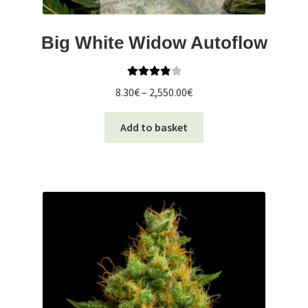
Big White Widow Autoflow
Rated
4.00
Price
8.30
€
–
2,550.00
€
out of 5
range:
This
8.30€
Add to basket
product
through
has
2,550.00€
multiple
variants.
The
options
may
be
chosen
on