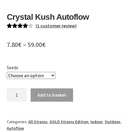
EN
Crystal Kush Autoflow
DE
(
1
customer review)
PL
Rated
1
4.00
out of 5
Price
7.80
€
–
59.00
€
based on
range:
customer
rating
7.80€
Seeds
through
59.00€
Crystal
Add to basket
Kush
Autoflow
quantity
Categories:
All Strains
,
GOLD Strains Edition
,
Indoor
,
Outdoor
,
Autoflow