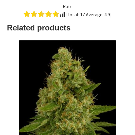
Rate
[Total:
17
Average:
4.9
]
Related products