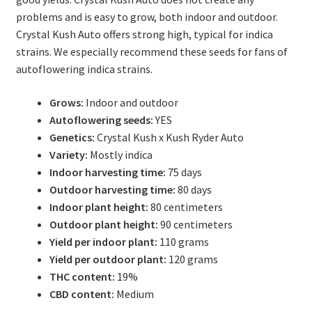
problems and is easy to grow, both indoor and outdoor.
Crystal Kush Auto offers strong high, typical for indica
strains. We especially recommend these seeds for fans of
autoflowering indica strains.
Grows:
Indoor and outdoor
Autoflowering seeds:
YES
Genetics:
Crystal Kush x Kush Ryder Auto
Variety:
Mostly indica
Indoor harvesting time:
75 days
Outdoor harvesting time:
80 days
Indoor plant height:
80 centimeters
Outdoor plant height:
90 centimeters
Yield per indoor plant:
110 grams
Yield per outdoor plant:
120 grams
THC content:
19%
CBD content:
Medium