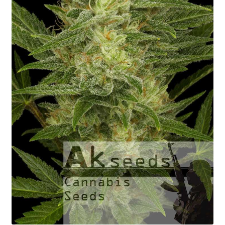
Fast Flowering
GOLD Strains Edition
PLATINUM Strains Edition
Seed Germination
Shopping Cart
My Account
Shipping Rates
Contact us