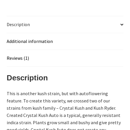
Description
Additional information
Reviews (1)
Description
This is another kush strain, but with autoflowering
feature. To create this variety, we crossed two of our
strains from kush family – Crystal Kush and Kush Ryder.
Created Crystal Kush Auto is a typical, generally resistant
indica strain. Plants grow small and bushy and give pretty
good yields. Crystal Kush Auto does not create any