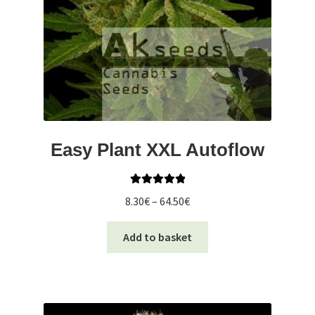
Easy Plant XXL Autoflow
Rated
5.00
Price
8.30
€
–
64.50
€
out of 5
range:
This
8.30€
Add to basket
product
through
has
64.50€
multiple
variants.