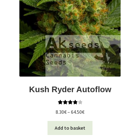
Kush Ryder Autoflow
Rated
4.00
Price
8.30
€
–
64.50
€
out of 5
range:
This
8.30€
Add to basket
product
through