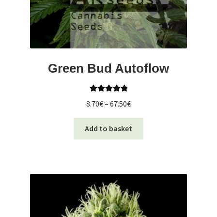
Green Bud Autoflow
Rated
5.00
Price
8.70
€
–
67.50
€
out of 5
range:
This
8.70€
Add to basket
product
through
has
67.50€
multiple
variants.
The
options
may