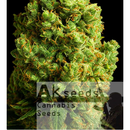
Fast Flowering
GOLD Strains Edition
PLATINUM Strains Edition
Seed Germination
Shopping Cart
My Account
Shipping Rates
Contact us